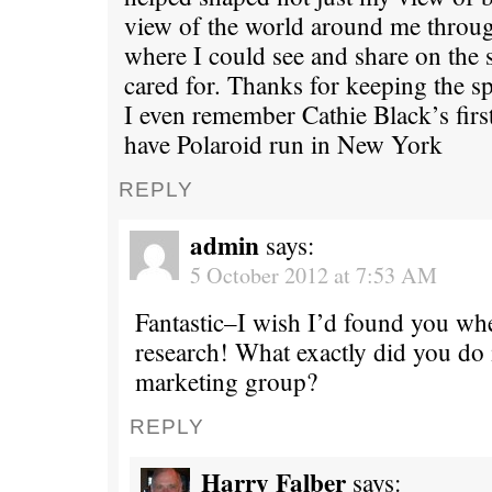
view of the world around me throug
where I could see and share on the 
cared for. Thanks for keeping the spi
I even remember Cathie Black’s first 
have Polaroid run in New York
REPLY
admin
says:
5 October 2012 at 7:53 AM
Fantastic–I wish I’d found you w
research! What exactly did you do 
marketing group?
REPLY
Harry Falber
says: