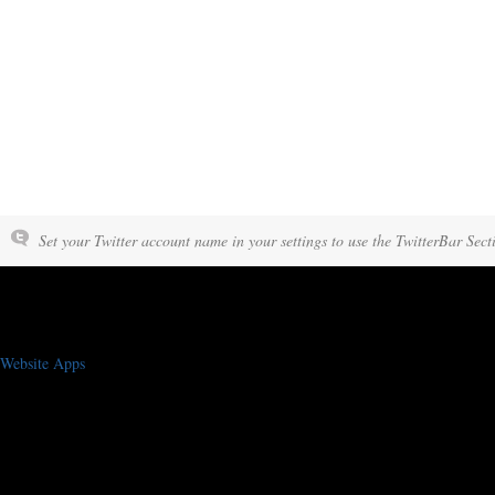
Set your Twitter account name in your settings to use the TwitterBar Sect
Website Apps