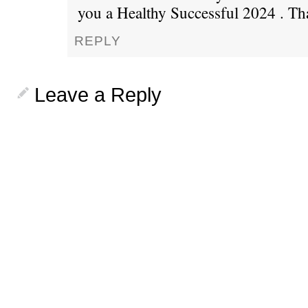
you a Healthy Successful 2024 . Th
REPLY
Leave a Reply