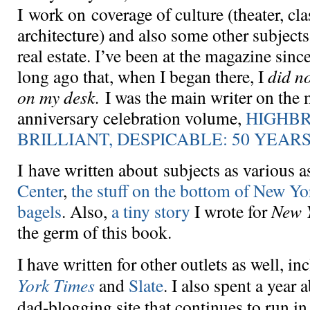
I work on coverage of culture (theater, cla
architecture) and also some other subject
real estate. I’ve been at the magazine sinc
long ago that, when I began there, I
did n
on my desk.
I was the main writer on the m
anniversary celebration volume,
HIGHB
BRILLIANT, DESPICABLE: 50 YEAR
I have written about subjects as various 
Center
,
the stuff on the bottom of New Y
bagels
. Also,
a tiny story
I wrote for
New 
the germ of this book.
I have written for other outlets as well, i
York Times
and
Slate
. I also spent a year
dad-blogging site that continues to run i