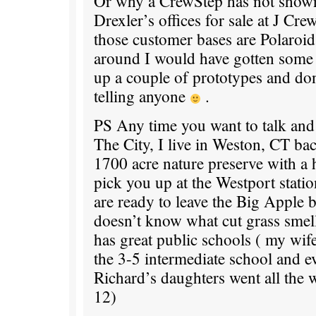
Or why a CrewStep has not show
Drexler’s offices for sale at J Cre
those customer bases are Polaroid. 
around I would have gotten some 
up a couple of prototypes and don
telling anyone
.
PS Any time you want to talk and
The City, I live in Weston, CT ba
1700 acre nature preserve with a 
pick you up at the Westport stat
are ready to leave the Big Apple 
doesn’t know what cut grass smel
has great public schools ( my wife
the 3-5 intermediate school and e
Richard’s daughters went all the
12)