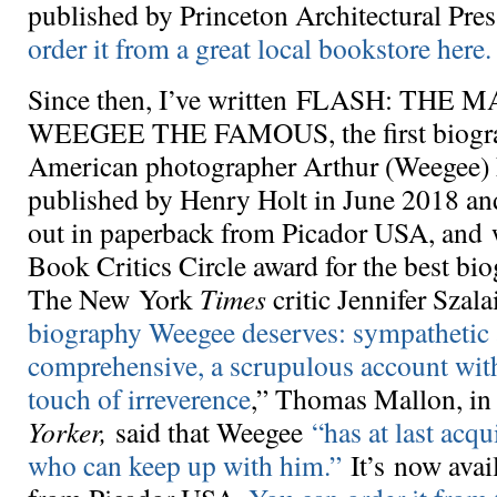
published by Princeton Architectural Pre
order it from a great local bookstore here.
Since then, I’ve written FLASH: THE
WEEGEE THE FAMOUS, the first biograp
American photographer Arthur (Weegee) F
published by Henry Holt in June 2018 an
out in paperback from Picador USA, and 
Book Critics Circle award for the best bio
The New York
Times
critic Jennifer Szalai
biography Weegee deserves: sympathetic
comprehensive, a scrupulous account with 
touch of irreverence
,” Thomas Mallon, i
Yorker,
said that Weegee
“has at last acq
who can keep up with him.”
It’s now avai