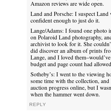
Amazon reviews are wide open.
Land and Porsche: I suspect Land 
confident enough to just do it.
Lange/Adams: I found one photo 
on Polaroid Land photography, an
archivist to look for it. She couldn’
did discover an album of prints fr
Lange, and I loved them–would’ve 
budget and page count had allowed 
Sotheby’s: I went to the viewing 
some time with the collection, and
auction progress online, but I wasn
when the hammer went down.
REPLY