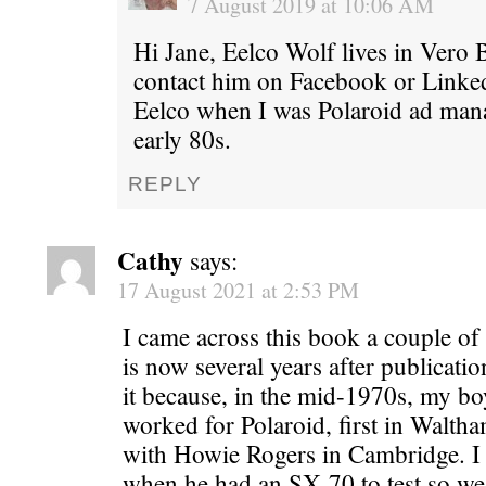
7 August 2019 at 10:06 AM
Hi Jane, Eelco Wolf lives in Vero 
contact him on Facebook or Linke
Eelco when I was Polaroid ad mana
early 80s.
REPLY
Cathy
says:
17 August 2021 at 2:53 PM
I came across this book a couple o
is now several years after publicatio
it because, in the mid-1970s, my boy
worked for Polaroid, first in Waltha
with Howie Rogers in Cambridge. I
when he had an SX-70 to test so we