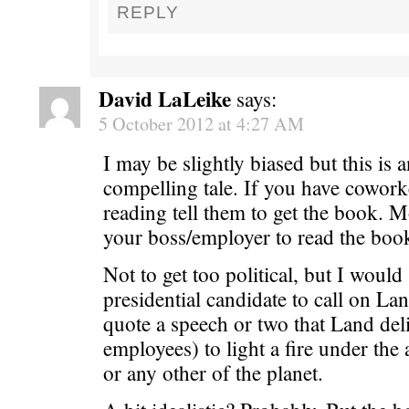
REPLY
David LaLeike
says:
5 October 2012 at 4:27 AM
I may be slightly biased but this is 
compelling tale. If you have cowor
reading tell them to get the book. Mo
your boss/employer to read the boo
Not to get too political, but I would
presidential candidate to call on La
quote a speech or two that Land deli
employees) to light a fire under the 
or any other of the planet.