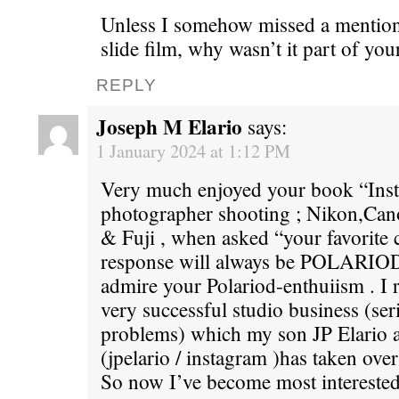
Unless I somehow missed a mention 
slide film, why wasn’t it part of yo
REPLY
Joseph M Elario
says:
1 January 2024 at 1:12 PM
Very much enjoyed your book “Insta
photographer shooting ; Nikon,Can
& Fuji , when asked “your favorite
response will always be POLARIOD 
admire your Polariod-enthuiism . I 
very successful studio business (ser
problems) which my son JP Elario a
(jpelario / instagram )has taken over
So now I’ve become most interested