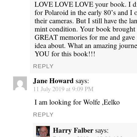
LOVE LOVE LOVE your book. I did
for Polaroid in the early 80’s and
their cameras. But I still have the 
mint condition. Your book brought
GREAT memories for me and gave m
idea about. What an amazing jour
YOU for this book!!!
REPLY
Jane Howard
says:
11 July 2019 at 9:09 PM
I am looking for Wolfe ,Eelko
REPLY
Harry Falber
says: