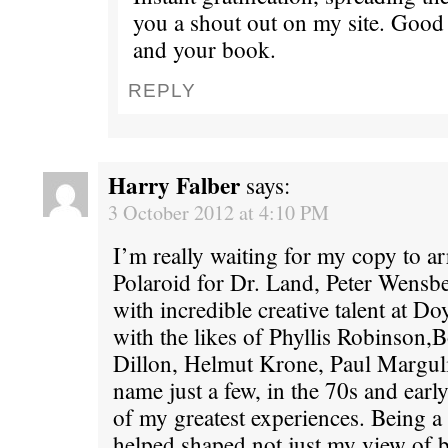
you a shout out on my site. Good
and your book.
REPLY
Harry Falber
says:
3 October 2012 at 4:10 PM
I’m really waiting for my copy to a
Polaroid for Dr. Land, Peter Wensb
with incredible creative talent at 
with the likes of Phyllis Robinson,
Dillon, Helmut Krone, Paul Marguli
name just a few, in the 70s and earl
of my greatest experiences. Being a 
helped shaped not just my view of 