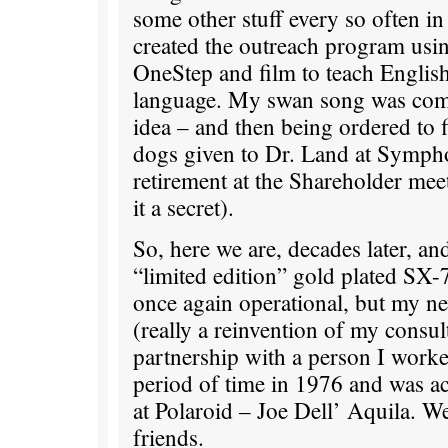
some other stuff every so often i
created the outreach program usi
OneStep and film to teach Englis
language. My swan song was com
idea – and then being ordered to f
dogs given to Dr. Land at Symph
retirement at the Shareholder mee
it a secret).
So, here we are, decades later, an
“limited edition” gold plated SX
once again operational, but my n
(really a reinvention of my consul
partnership with a person I worke
period of time in 1976 and was ac
at Polaroid – Joe Dell’ Aquila. W
friends.