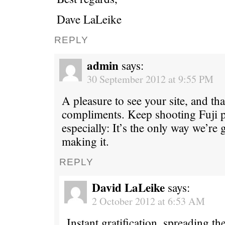
Dave LaLeike
REPLY
admin
says:
30 September 2012 at 9:55 PM
A pleasure to see your site, and th
compliments. Keep shooting Fuji p
especially: It’s the only way we’re
making it.
REPLY
David LaLeike
says:
2 October 2012 at 6:53 AM
Instant gratification, spreading t