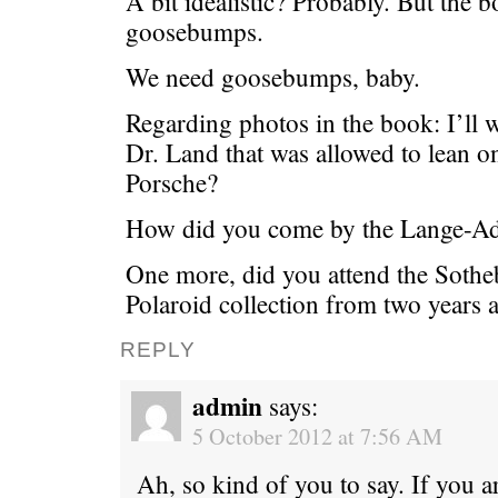
A bit idealistic? Probably. But the
goosebumps.
We need goosebumps, baby.
Regarding photos in the book: I’ll 
Dr. Land that was allowed to lean 
Porsche?
How did you come by the Lange-A
One more, did you attend the Sotheb
Polaroid collection from two years 
REPLY
admin
says:
5 October 2012 at 7:56 AM
Ah, so kind of you to say. If you ar