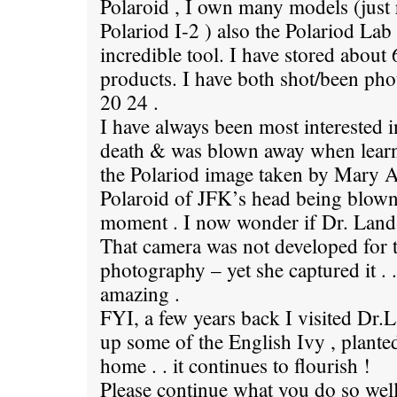
Polaroid , I own many models (just 
Polariod I-2 ) also the Polariod Lab
incredible tool. I have stored about
products. I have both shot/been ph
20 24 .
I have always been most interested 
death & was blown away when learni
the Polariod image taken by Mary
Polaroid of JFK’s head being blown
moment . I now wonder if Dr. Land 
That camera was not developed for t
photography – yet she captured it . .
amazing .
FYI, a few years back I visited Dr.
up some of the English Ivy , plant
home . . it continues to flourish !
Please continue what you do so well