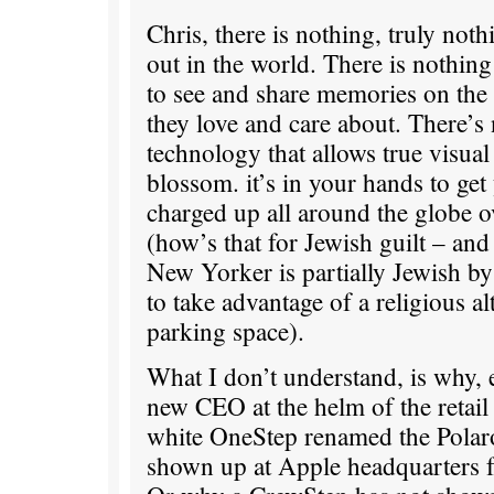
Chris, there is nothing, truly noth
out in the world. There is nothing
to see and share memories on the
they love and care about. There’s 
technology that allows true visual 
blossom. it’s in your hands to ge
charged up all around the globe o
(how’s that for Jewish guilt – an
New Yorker is partially Jewish by 
to take advantage of a religious alt
parking space).
What I don’t understand, is why, e
new CEO at the helm of the retail 
white OneStep renamed the Polaro
shown up at Apple headquarters fo