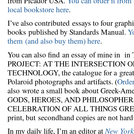
from Picador USA.
You can order it from 
local bookstore here
.
I’ve also contributed essays to four graph
books published by Standards Manual.
Y
them (and also buy them) here
.
You can also find an essay of mine in
PROJECT: AT THE INTERSECTION O
TECHNOLOGY, the catalogue for a great 
Polaroid photographs and artifacts. (
Order
also wrote a small book about Greek-Amer
GODS, HEROES, AND PHILOSOPHER
CELEBRATION OF ALL THINGS GREEK.
print, but secondhand copies are not hard 
In my daily life, I’m an editor at
New York