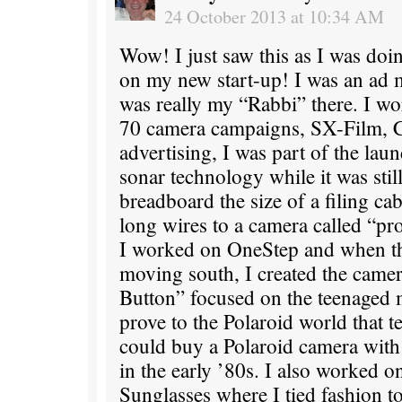
24 October 2013 at 10:34 AM
Wow! I just saw this as I was doi
on my new start-up! I was an ad 
was really my “Rabbi” there. I w
70 camera campaigns, SX-Film, C
advertising, I was part of the lau
sonar technology while it was still
breadboard the size of a filing ca
long wires to a camera called “pr
I worked on OneStep and when tho
moving south, I created the camer
Button” focused on the teenaged 
prove to the Polaroid world that 
could buy a Polaroid camera wit
in the early ’80s. I also worked o
Sunglasses where I tied fashion to