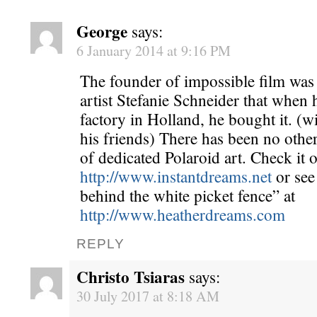
George
says:
6 January 2014 at 9:16 PM
The founder of impossible film was 
artist Stefanie Schneider that when 
factory in Holland, he bought it. (wi
his friends) There has been no othe
of dedicated Polaroid art. Check it o
http://www.instantdreams.net
or see
behind the white picket fence” at
http://www.heatherdreams.com
REPLY
Christo Tsiaras
says:
30 July 2017 at 8:18 AM