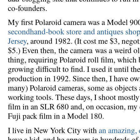
co-founders.
My first Polaroid camera was a Model 90
secondhand-book store and antiques sho
Jersey
, around 1982. (It cost me $3, nego
$5.) Even then, the camera was a weird ol
thing, requiring Polaroid roll film, which
growing difficult to find. I used it until th
production in 1992. Since then, I have o
many) Polaroid cameras, some as objects
working tools. These days, I shoot mostl
film in an SLR 680 and, on occasion, my 
Fuji pack film in a Model 180.
I live in New York City with
an amazing, 
have a kid, and he appears in hundreds of