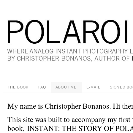
THE BOOK
FAQ
ABOUT ME
E-MAIL
SIGNED B
My name is Christopher Bonanos. Hi ther
This site was built to accompany my first 
book, INSTANT: THE STORY OF POLA