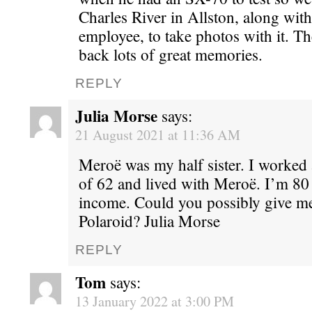
Charles River in Allston, along wit
employee, to take photos with it. T
back lots of great memories.
REPLY
Julia Morse
says:
21 August 2021 at 11:36 AM
Meroë was my half sister. I worked
of 62 and lived with Meroë. I’m 80
income. Could you possibly give m
Polaroid? Julia Morse
REPLY
Tom
says:
13 January 2022 at 3:00 PM