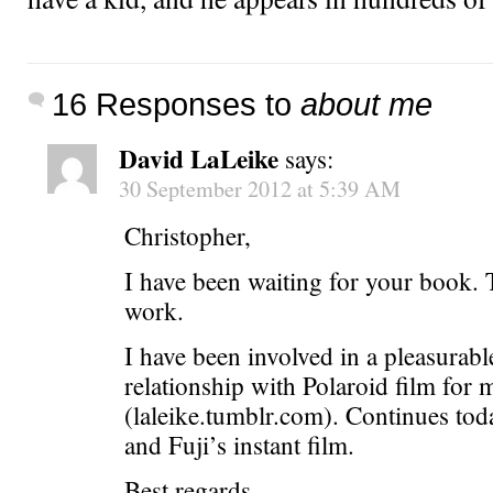
16 Responses to
about me
David LaLeike
says:
30 September 2012 at 5:39 AM
Christopher,
I have been waiting for your book.
work.
I have been involved in a pleasurabl
relationship with Polaroid film for 
(laleike.tumblr.com). Continues to
and Fuji’s instant film.
Best regards,